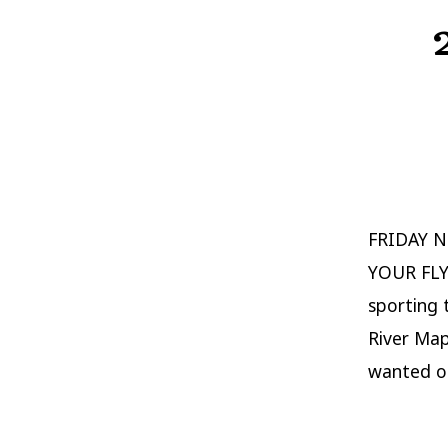
FRIDAY N
YOUR FLY
sporting t
River Map
wanted ou