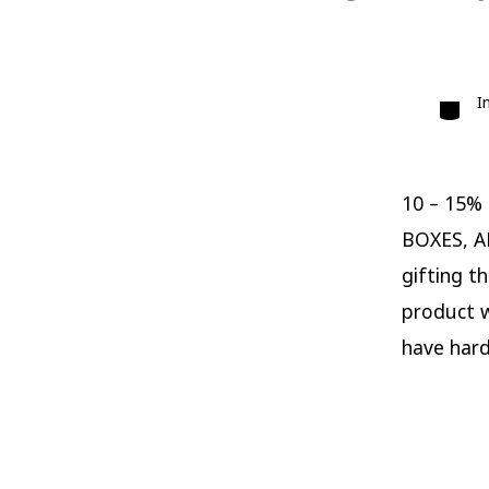
Catego
I
10 – 15%
BOXES, A
gifting t
product wi
have hard