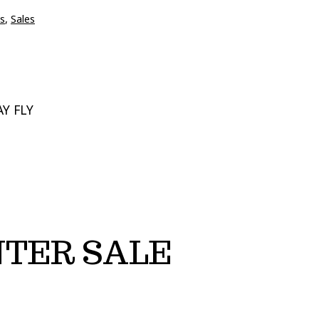
s
,
Sales
Y FLY
NTER SALE