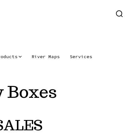
SEARCH
TOGGLE
roducts
River Maps
Services
y Boxes
SALES