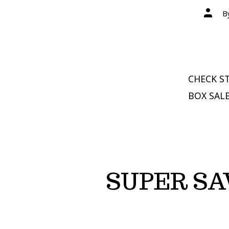
Post
B
author
CHECK ST
BOX SALE
SUPER SA