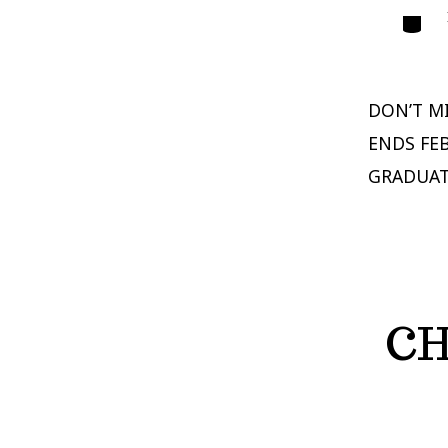
Catego
DON’T MI
ENDS FE
GRADUAT
CH