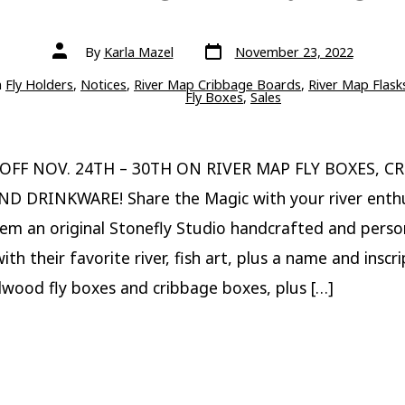
Post
Post
By
Karla Mazel
November 23, 2022
date
author
ries
n
Fly Holders
,
Notices
,
River Map Cribbage Boards
,
River Map Flask
Fly Boxes
,
Sales
 OFF NOV. 24TH – 30TH ON RIVER MAP FLY BOXES, C
ND DRINKWARE! Share the Magic with your river enthu
hem an original Stonefly Studio handcrafted and perso
th their favorite river, fish art, plus a name and inscr
wood fly boxes and cribbage boxes, plus […]