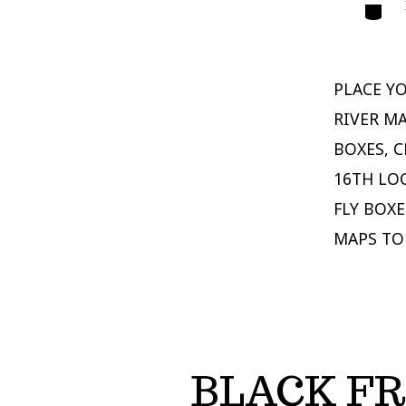
Catego
PLACE Y
RIVER MA
BOXES, C
16TH LO
FLY BOXE
MAPS TO
BLACK FR