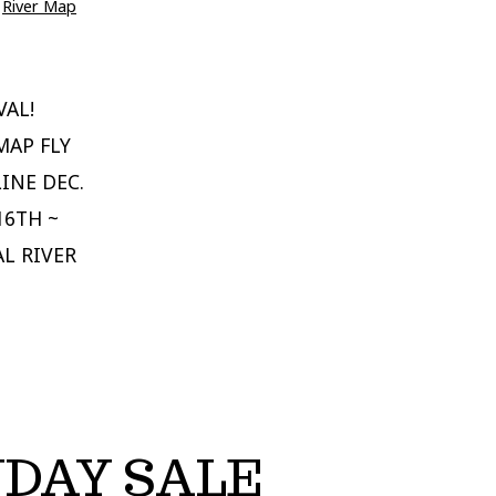
,
River Map
VAL!
MAP FLY
INE DEC.
16TH ~
AL RIVER
NDAY SALE