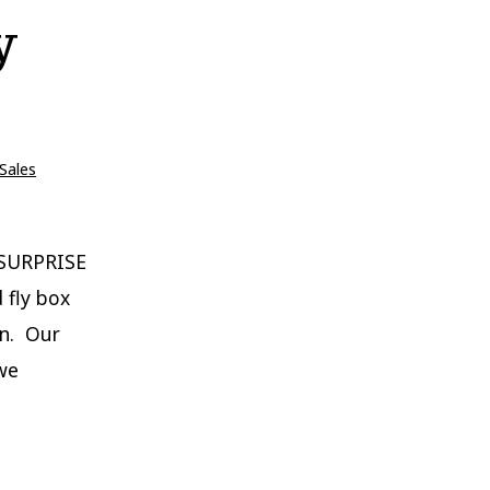
y
Sales
 SURPRISE
 fly box
on. Our
 we