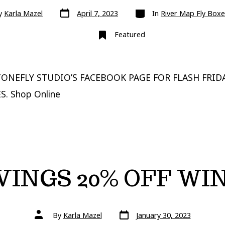
Post
Categories
y
Karla Mazel
April 7, 2023
In
River Map Fly Boxe
date
Featured
ONEFLY STUDIO’S FACEBOOK PAGE FOR FLASH FRIDA
S. Shop Online
VINGS 20% OFF WI
Post
Post
By
Karla Mazel
January 30, 2023
date
author