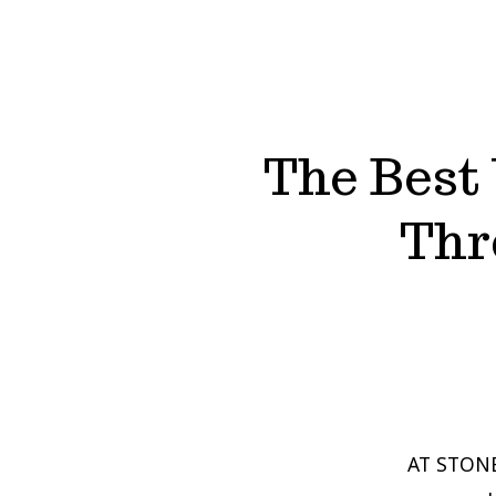
The Best 
Thr
AT STONE