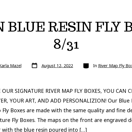
N BLUE RESIN FLY
8/31
Post
Categories
Karla Mazel
August 12, 2022
In
River Map Fly Bo
date
E OUR SIGNATURE RIVER MAP FLY BOXES, YOU CAN 
ER, YOUR ART, AND ADD PERSONALIZION! Our Blue 
 Fly Boxes are made with the same quality and fine de
ture Fly Boxes. The maps on the front are engraved 
 with the blue resin poured into […]