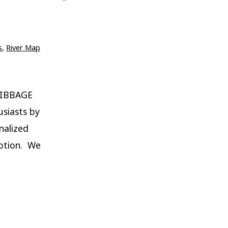
s
,
River Map
RIBBAGE
siasts by
nalized
iption. We