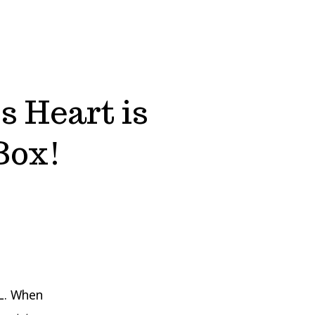
s Heart is
Box!
L. When