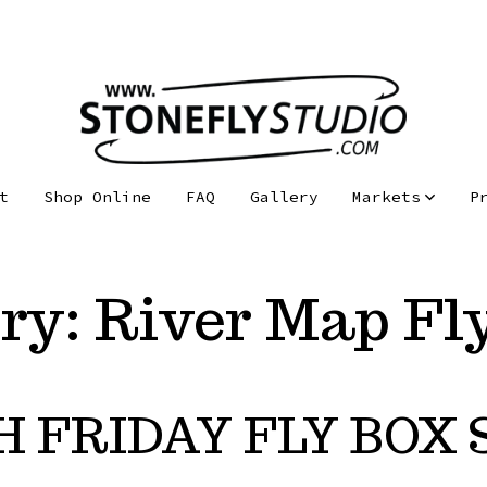
t
Shop Online
FAQ
Gallery
Markets
P
ry:
River Map Fl
H FRIDAY FLY BOX 