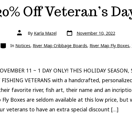
20% Off Veteran’s Da
Post
Post
By
Karla Mazel
November 10, 2022
date
author
Categories
In
Notices
,
River Map Cribbage Boards
,
River Map Fly Boxes
,
OVEMBER 11 ~ 1 DAY ONLY! THIS HOLIDAY SEASON,
 FISHING VETERANS with a handcrafted, personalized
heir favorite river, fish art, their name and an incripti
 Fly Boxes are seldom available at this low price, but
r veterans to have an extra special discount […]