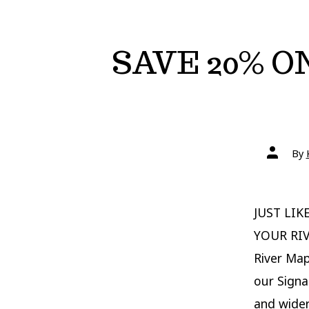
SAVE 20% O
Post
By
author
JUST LIK
YOUR RIV
River Map
our Signa
and wider