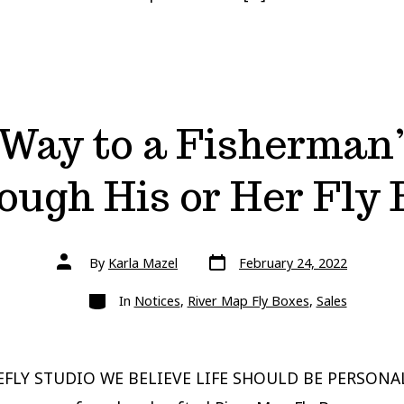
Way to a Fisherman’
ough His or Her Fly 
Post
Post
By
Karla Mazel
February 24, 2022
date
author
Categories
In
Notices
,
River Map Fly Boxes
,
Sales
FLY STUDIO WE BELIEVE LIFE SHOULD BE PERSONA