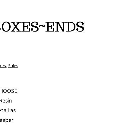
 BOXES~ENDS
xes
,
Sales
CHOOSE
Resin
tail as
deeper