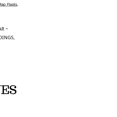
Map Flasks
,
AR ~
DINGS,
NES