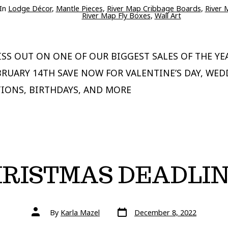
ries
In
Lodge Décor
,
Mantle Pieces
,
River Map Cribbage Boards
,
River 
River Map Fly Boxes
,
Wall Art
SS OUT ON ONE OF OUR BIGGEST SALES OF THE YE
BRUARY 14TH SAVE NOW FOR VALENTINE’S DAY, WED
IONS, BIRTHDAYS, AND MORE
RISTMAS DEADLI
Post
Post
By
Karla Mazel
December 8, 2022
date
author