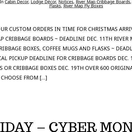
ries
In
Cabin Decor
,
Lodge Décor
,
Notices
,
River Map Cribbage Boards
Flasks
,
River Map Fly Boxes
OUR CUSTOM ORDERS IN TIME FOR CHRISTMAS ARRI
P CRIBBAGE BOARDS ~ DEADLINE DEC. 11TH RIVER 
RIBBAGE BOXES, COFFEE MUGS AND FLASKS ~ DEADL
CAL PICKUP DEADLINE FOR CRIBBAGE BOARDS DEC. 
S OR CRIBBAGE BOXES DEC. 19TH OVER 600 ORIGIN
 CHOOSE FROM […]
IDAY – CYBER MO